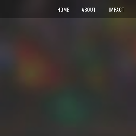
HOME
ABOUT
IMPACT