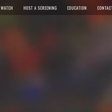
WATCH
HOST A SCREENING
EDUCATION
CONTAC