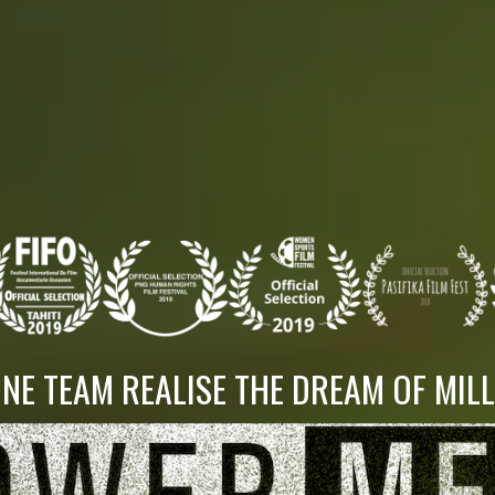
NE TEAM REALISE THE DREAM OF MIL