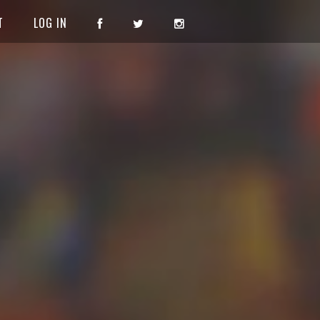
T
LOG IN