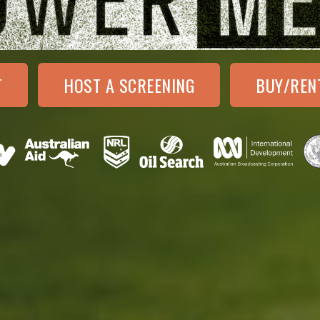
T
HOST A SCREENING
BUY/REN