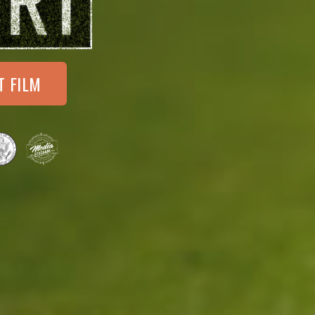
T FILM