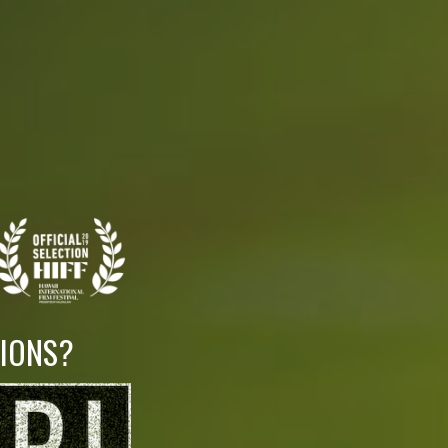
LIONS?