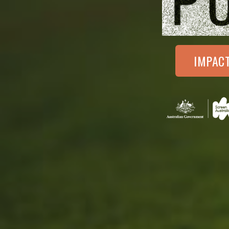
IMPAC