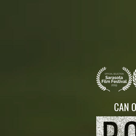
CAN O