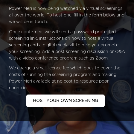
Power Meri is now being watched via virtual screenings
all over the world. To host one, fill in the form below and
we will be in touch.
Once confirmed, we will send a password protected
screening link, instructions on how to host a virtual
screening and a digital media kit to help you promote
your screening. Add a post screening discussion or Q&A
with a video conference program such as Zoom.
We charge a small licence fee which goes to cover the
costs of running the screening program and making
Power Meri available at no cost to resource poor
countries.
HOST YOUR OWN SCREENING