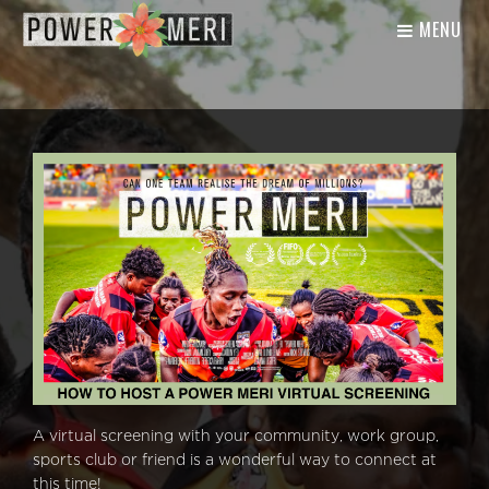
MENU
A virtual screening with your community, work group,
sports club or friend is a wonderful way to connect at
this time!